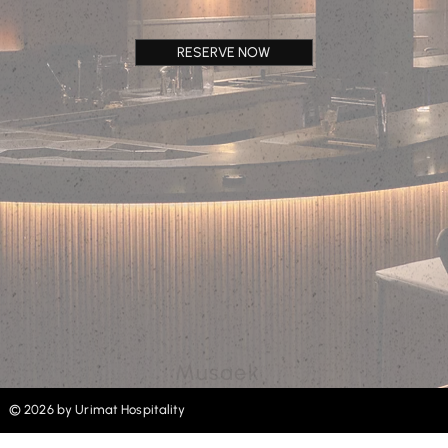
RESERVE NOW
Musaek
© 2026 by Urimat Hospitality