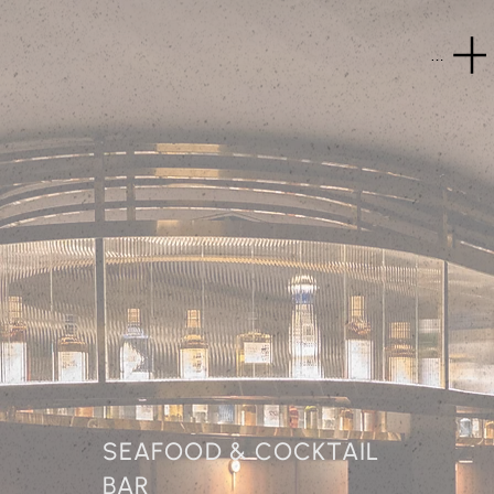
Menu
SEAFOOD & COCKTAIL
BAR